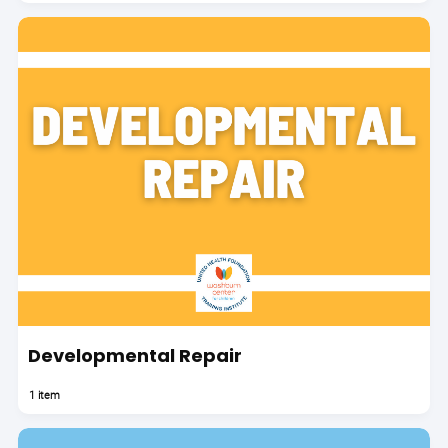
Developmental Repair
1 item