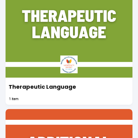
Therapeutic Language
1 item