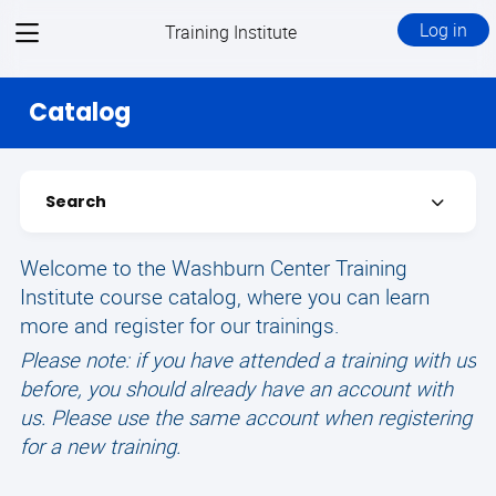
View
Log in
Training Institute
menu
Catalog
Search
Expand
Welcome to the Washburn Center Training
Institute course catalog, where you can learn
more and register for our trainings.
Please note: if you have attended a training with us
before, you should already have an account with
us. Please use the same account when registering
for a new training.