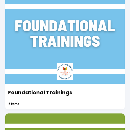
Foundational Trainings
6 items