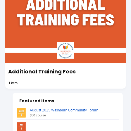
Additional Training Fees
1 item
Featured items
August 2025 Washburn Community Forum
$50 course