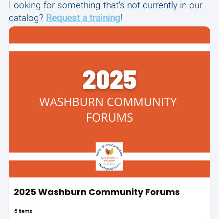
Looking for something that's not currently in our
catalog?
Request a training
!
2025 Washburn Community Forums
6 items