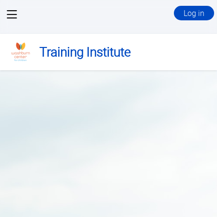
View
Log in
menu
Training Institute