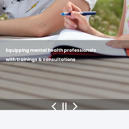
Equipping
mental health professionals
with trainings & consultations
Previous
Pause
Next
slide
slides
slide