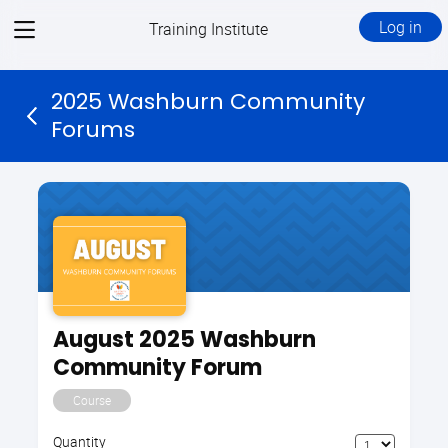
View
Log in
Training Institute
menu
2025 Washburn Community
Forums
August 2025 Washburn
Community Forum
Course
Quantity