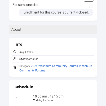
For someone else
Enrollment for this course is currently closed.
About
The Internet is Here to
Info
Stay: Positives and
Aug 1, 2025
Style:
Instructor
Pitfalls for our Children
2025 Washburn Community Forums
Washburn 
Category:
,
Community Forums
The Internet is Here to Stay: Positives
and Pitfalls for our Children
is a timely
Schedule
and informative training designed to help
parents, educators, and caregivers
10:00 am .. 12:15 pm
Fri
navigate the ever-evolving digital
Training Institute